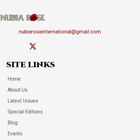
nubiaroseinternational@gmail.com
SITE LINKS
Home
About Us
Latest Issues
Special Editions
Blog
Events