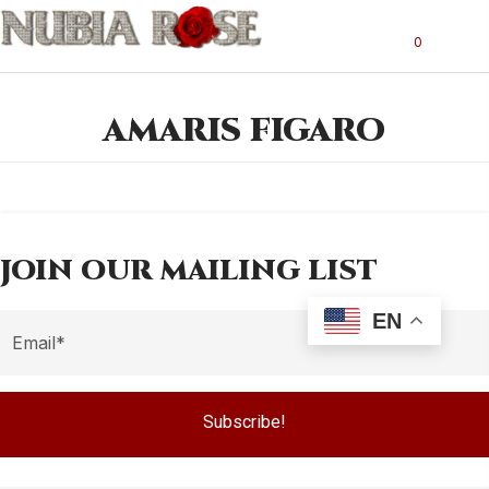
0
AMARIS FIGARO
JOIN OUR MAILING LIST
EN
Subscribe!