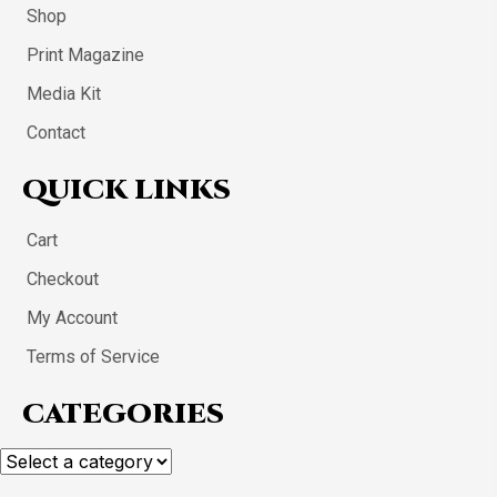
Shop
Print Magazine
Media Kit
Contact
QUICK LINKS
Cart
Checkout
My Account
Terms of Service
CATEGORIES