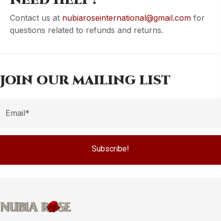
NEED HELP?
Contact us at
nubiaroseinternational@gmail.com
for
questions related to refunds and returns.
JOIN OUR MAILING LIST
Subscribe!