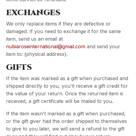
EXCHANGES
We only replace items if they are defective or
damaged. If you need to exchange it for the same
item, send us an email at
nubiaroseinternational@gmail.com
and send your
item to: {physical address}.
GIFTS
If the item was marked as a gift when purchased and
shipped directly to you, you'll receive a gift credit for
the value of your return. Once the returned item is
received, a gift certificate will be mailed to you.
If the item wasn't marked as a gift when purchased,
or the gift giver had the order shipped to themselves
to give to you later, we will send a refund to the gift