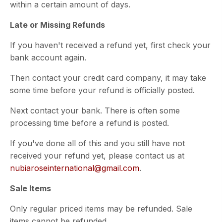
within a certain amount of days.
Late or Missing Refunds
If you haven't received a refund yet, first check your
bank account again.
Then contact your credit card company, it may take
some time before your refund is officially posted.
Next contact your bank. There is often some
processing time before a refund is posted.
If you've done all of this and you still have not
received your refund yet, please contact us at
nubiaroseinternational@gmail.com
.
Sale Items
Only regular priced items may be refunded. Sale
items cannot be refunded.