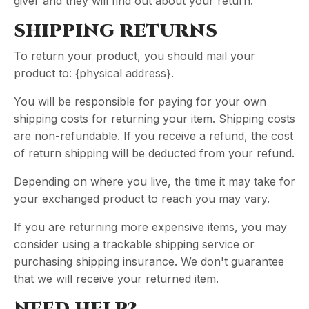
giver and they will find out about your return.
SHIPPING RETURNS
To return your product, you should mail your
product to: {physical address}.
You will be responsible for paying for your own
shipping costs for returning your item. Shipping costs
are non-refundable. If you receive a refund, the cost
of return shipping will be deducted from your refund.
Depending on where you live, the time it may take for
your exchanged product to reach you may vary.
If you are returning more expensive items, you may
consider using a trackable shipping service or
purchasing shipping insurance. We don't guarantee
that we will receive your returned item.