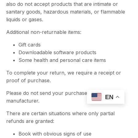
also do not accept products that are intimate or
sanitary goods, hazardous materials, or flammable
liquids or gases.
Additional non-returnable items:
Gift cards
Downloadable software products
Some health and personal care items
To complete your return, we require a receipt or
proof of purchase.
Please do not send your purchase back to the
EN
manufacturer.
There are certain situations where only partial
refunds are granted:
Book with obvious signs of use