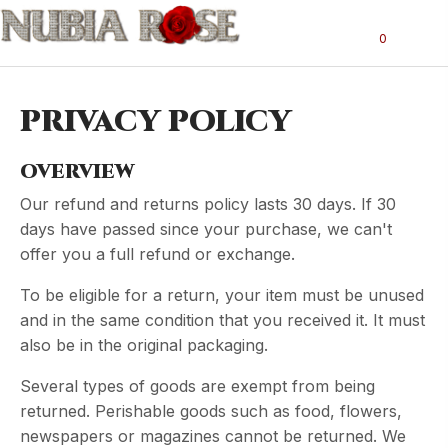
0
PRIVACY POLICY
OVERVIEW
Our refund and returns policy lasts 30 days. If 30
days have passed since your purchase, we can't
offer you a full refund or exchange.
To be eligible for a return, your item must be unused
and in the same condition that you received it. It must
also be in the original packaging.
Several types of goods are exempt from being
returned. Perishable goods such as food, flowers,
newspapers or magazines cannot be returned. We