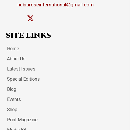
nubiaroseinternational@gmail.com
SITE LINKS
Home
About Us
Latest Issues
Special Editions
Blog
Events
Shop
Print Magazine
Media Kit