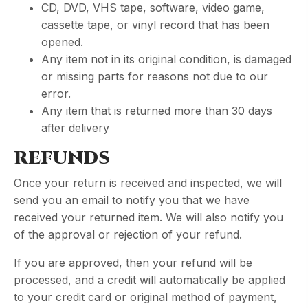
CD, DVD, VHS tape, software, video game,
cassette tape, or vinyl record that has been
opened.
Any item not in its original condition, is damaged
or missing parts for reasons not due to our
error.
Any item that is returned more than 30 days
after delivery
REFUNDS
Once your return is received and inspected, we will
send you an email to notify you that we have
received your returned item. We will also notify you
of the approval or rejection of your refund.
If you are approved, then your refund will be
processed, and a credit will automatically be applied
to your credit card or original method of payment,