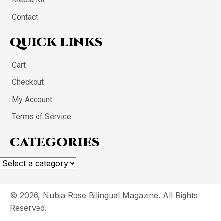
Contact
QUICK LINKS
Cart
Checkout
My Account
Terms of Service
CATEGORIES
© 2026, Nubia Rose Bilingual Magazine. All Rights
Reserved.