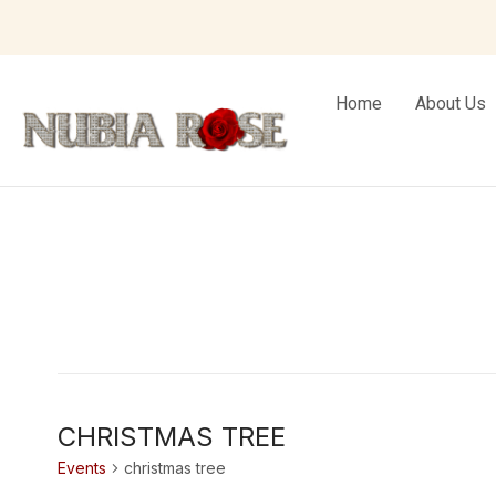
Home
About Us
CHRISTMAS TREE
Events
christmas tree