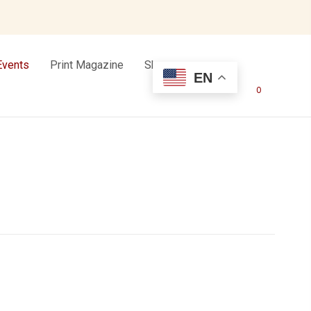
Events
Print Magazine
Shop
EN
0