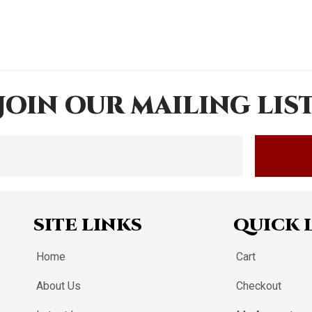
JOIN OUR MAILING LIS
SITE LINKS
QUICK 
Home
Cart
About Us
Checkout