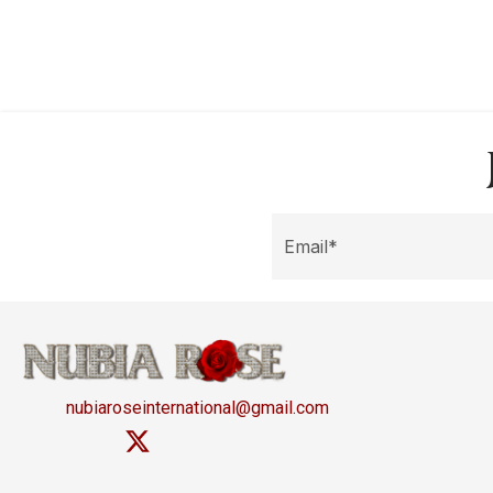
nubiaroseinternational@gmail.com