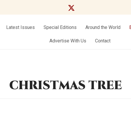
Latest Issues
Special Editions
Around the World
Advertise With Us
Contact
CHRISTMAS TREE