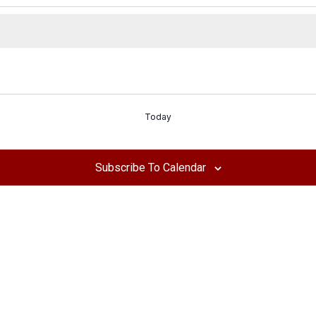
Today
Subscribe To Calendar