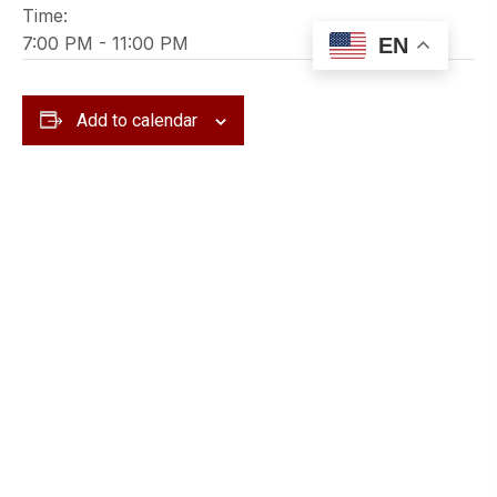
Time:
7:00 PM - 11:00 PM
EN
Add to calendar