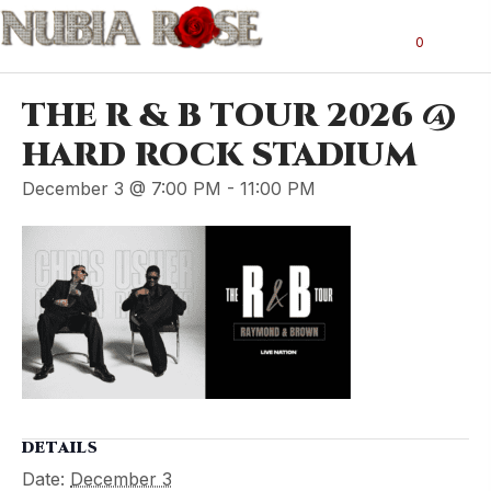
0
THE R & B TOUR 2026 @
HARD ROCK STADIUM
December 3 @ 7:00 PM
-
11:00 PM
DETAILS
Date:
December 3