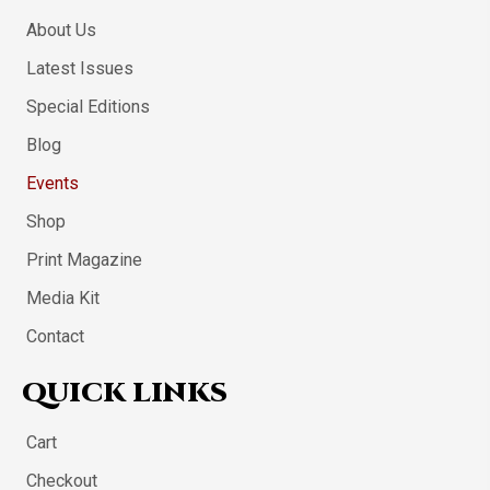
About Us
Latest Issues
Special Editions
Blog
Events
Shop
Print Magazine
Media Kit
Contact
QUICK LINKS
Cart
Checkout