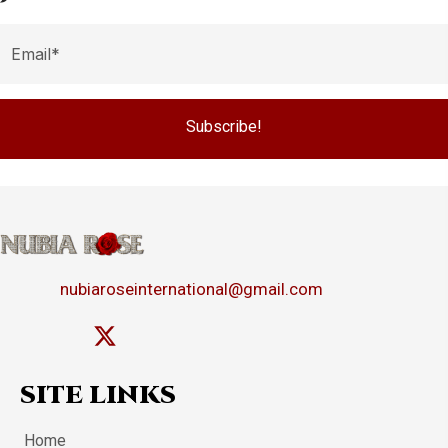
Subscribe!
nubiaroseinternational@gmail.com
SITE LINKS
Home