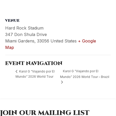
VENUE
Hard Rock Stadium
347 Don Shula Drive
Miami Gardens
,
33056
United States
+ Google
Map
EVENT NAVIGATION
Karol G “Viajando por El
Karol G “Viajando por El
Mundo” 2026 World Tour
Mundo” 2026 World Tour – Brazil
JOIN OUR MAILING LIST